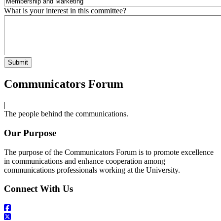
What is your interest in this committee?
Communicators Forum
|
The people behind the communications.
Our Purpose
The purpose of the Communicators Forum is to promote excellence
in communications and enhance cooperation among
communications professionals working at the University.
Connect With Us