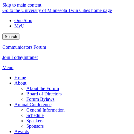
Skip to main content
Go to the University of Minnesota Twin Cities home page
One Stop
MyU
Search
Communicators Forum
Join Today
Intranet
Menu
Home
About
About the Forum
Board of Directors
Forum Bylaws
Annual Conference
General Information
Schedule
Speakers
Sponsors
Awards