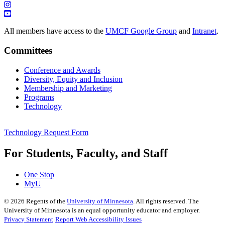
All members have access to the
UMCF Google Group
and
Intranet
.
Committees
Conference and Awards
Diversity, Equity and Inclusion
Membership and Marketing
Programs
Technology
Technology Request Form
For Students, Faculty, and Staff
One Stop
MyU
©
2026
Regents of the
University of Minnesota
. All rights reserved. The
University of Minnesota is an equal opportunity educator and employer.
Privacy Statement
Report Web Accessibility Issues