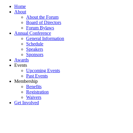
Home
About
About the Forum
Board of Directors
Forum Bylaws
Annual Conference
General Information
Schedule
Speakers
Sponsors
Awards
Events
Upcoming Events
Past Events
Membership
Benefits
Registration
Waivers
Get Involved