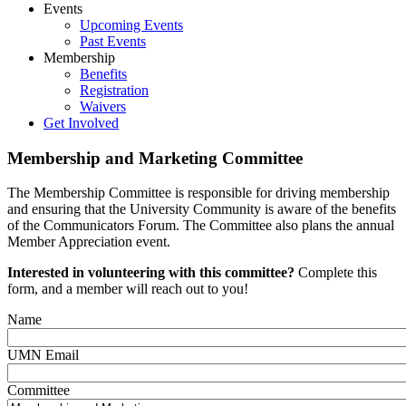
Events
Upcoming Events
Past Events
Membership
Benefits
Registration
Waivers
Get Involved
Membership and Marketing Committee
The Membership Committee is responsible for driving membership
and ensuring that the University Community is aware of the benefits
of the Communicators Forum. The Committee also plans the annual
Member Appreciation event.
Interested in volunteering with this committee?
Complete this
form, and a member will reach out to you!
Name
UMN Email
Committee