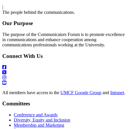
|
The people behind the communications.
Our Purpose
The purpose of the Communicators Forum is to promote excellence
in communications and enhance cooperation among
communications professionals working at the University.
Connect With Us
All members have access to the
UMCF Google Group
and
Intranet
.
Committees
Conference and Awards
Diversity, Equity and Inclusion
Membership and Marketing