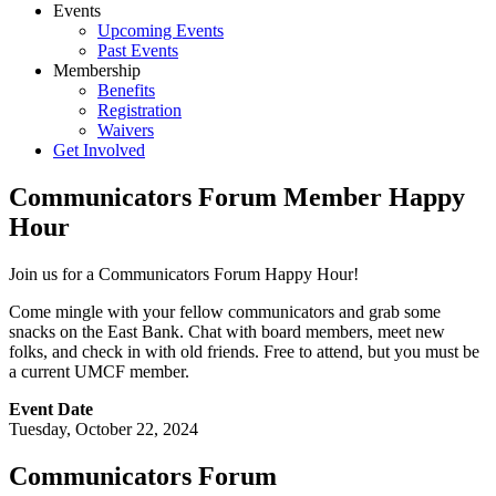
Events
Upcoming Events
Past Events
Membership
Benefits
Registration
Waivers
Get Involved
Communicators Forum Member Happy
Hour
Join us for a Communicators Forum Happy Hour!
Come mingle with your fellow communicators and grab some
snacks on the East Bank. Chat with board members, meet new
folks, and check in with old friends. Free to attend, but you must be
a current UMCF member.
Event Date
Tuesday, October 22, 2024
Communicators Forum