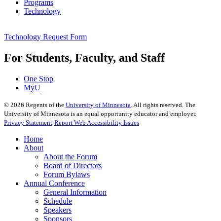
Programs
Technology
Technology Request Form
For Students, Faculty, and Staff
One Stop
MyU
©
2026
Regents of the
University of Minnesota
. All rights reserved. The
University of Minnesota is an equal opportunity educator and employer.
Privacy Statement
Report Web Accessibility Issues
Home
About
About the Forum
Board of Directors
Forum Bylaws
Annual Conference
General Information
Schedule
Speakers
Sponsors