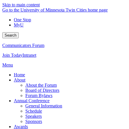
Skip to main content
Go to the University of Minnesota Twin Cities home page
One Stop
MyU
Search
Communicators Forum
Join Today
Intranet
Menu
Home
About
About the Forum
Board of Directors
Forum Bylaws
Annual Conference
General Information
Schedule
Speakers
Sponsors
Awards